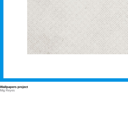
Wallpapers project
Mig Reyes